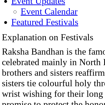
Event Updates
Event Calendar
Featured Festivals
Explanation on Festivals
Raksha Bandhan is the famo
celebrated mainly in North 
brothers and sisters reaffir
sisters tie colourful holy th
wrist wishing for their long
promise to protect the hono