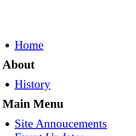
Home
About
History
Main Menu
Site Annoucements