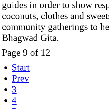
guides in order to show resp
coconuts, clothes and sweet
community gatherings to hea
Bhagwad Gita.
Page 9 of 12
Start
Prev
3
4