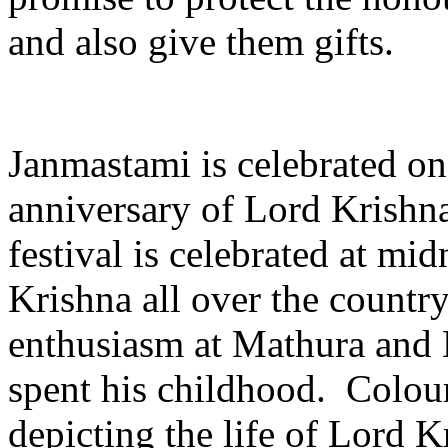
and also give them gifts.
Janmastami is celebrated on 
anniversary of Lord Krishn
festival is celebrated at mid
Krishna all over the country
enthusiasm at Mathura and
spent his childhood. Colour
depicting the life of Lord 