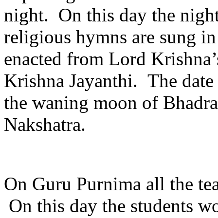
night. On this day the night
religious hymns are sung in
enacted from Lord Krishna’s 
Krishna Jayanthi. The date f
the waning moon of Bhadra
Nakshatra.
On Guru Purnima all the tea
On this day the students wor