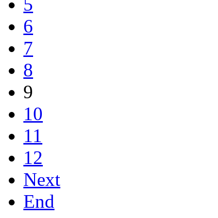
5
6
7
8
9
10
11
12
Next
End