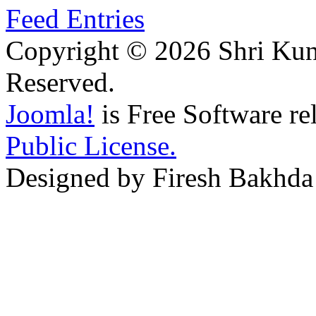
Feed Entries
Copyright © 2026 Shri Kunj
Reserved.
Joomla!
is Free Software re
Public License.
Designed by Firesh Bakhda