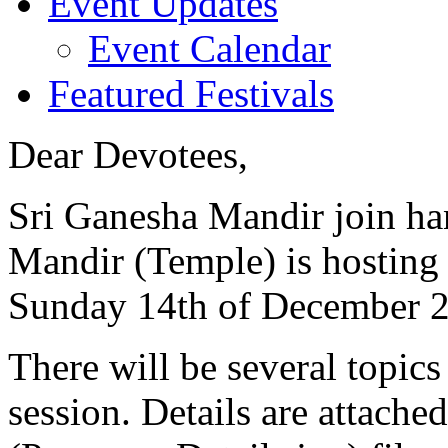
Event Updates
Event Calendar
Featured Festivals
Dear Devotees,
Sri Ganesha Mandir join ha
Mandir (Temple) is hosting
Sunday 14th of December 2
There will be several topics
session. Details are attache