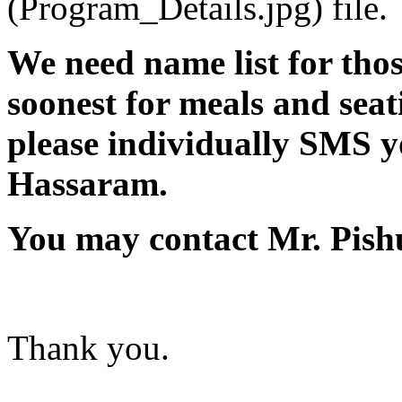
(Program_Details.jpg) file.
We need name list for thos
soonest for meals and seati
please individually SMS y
Hassaram.
You may contact Mr. Pish
Thank you.