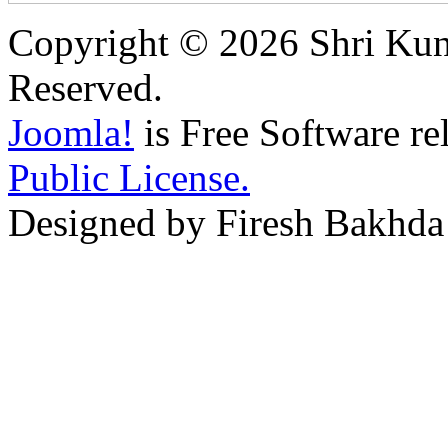
Copyright © 2026 Shri Kunj
Reserved.
Joomla!
is Free Software re
Public License.
Designed by Firesh Bakhda