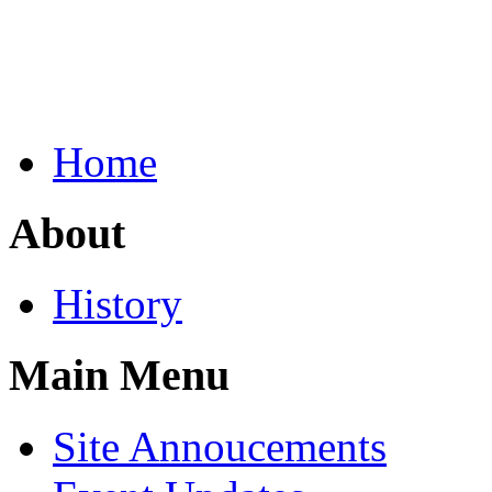
Home
About
History
Main Menu
Site Annoucements